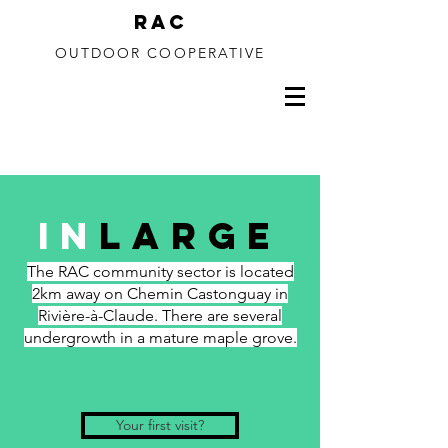
RAC
OUTDOOR COOPERATIVE
150 to 350m drop
In
Large
The RAC community sector is located
2km away on Chemin Castonguay in
Rivière-à-Claude. There are several
undergrowth in a mature maple grove.
Your first visit?