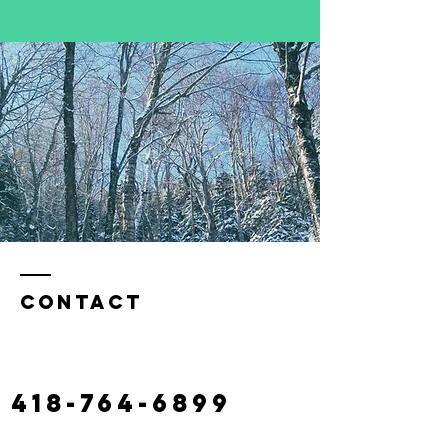
Contact
130 castonguay road,
claude river
laciterac@gmail.com
418-764-6899